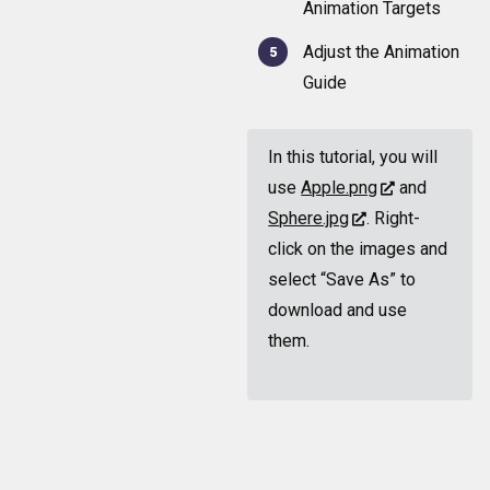
Animation Targets
Adjust the Animation
Guide
In this tutorial, you will
use
Apple.png
and
Sphere.jpg
. Right-
click on the images and
select “Save As” to
download and use
them.