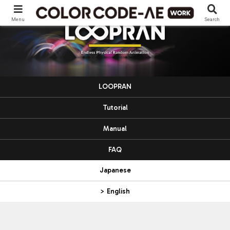
Menu
Search
LOOPRAN
Tutorial
Manual
FAQ
Japanese
> English