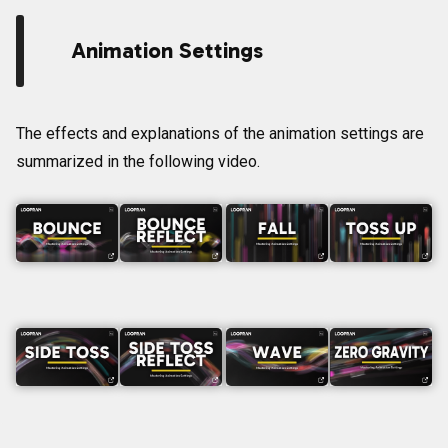
Animation Settings
The effects and explanations of the animation settings are
summarized in the following video.