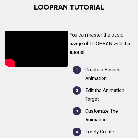
LOOPRAN TUTORIAL
You can master the basic
usage of LOOPRAN with this
tutorial.
Create a Bounce
Animation
Edit the Animation
Target
Customize The
Animation
Freely Create